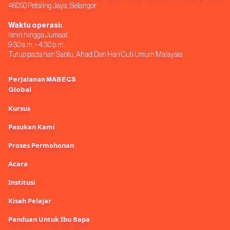
46050 Petaling Jaya, Selangor
Waktu operasi:
Isnin hingga Jumaat
9:30 a.m. - 4:30 p.m.
Tutup pada hari Sabtu, Ahad,Dan Hari Cuti Umum Malaysia
Perjalanan MABECS
Global
Kursus
Pasukan Kami
Proses Permohonan
Acara
Institusi
Kisah Pelajar
Panduan Untuk Ibu Bapa