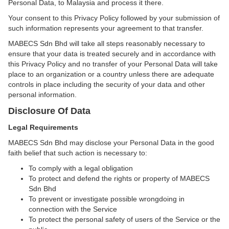
Personal Data, to Malaysia and process it there.
Your consent to this Privacy Policy followed by your submission of
such information represents your agreement to that transfer.
MABECS Sdn Bhd will take all steps reasonably necessary to
ensure that your data is treated securely and in accordance with
this Privacy Policy and no transfer of your Personal Data will take
place to an organization or a country unless there are adequate
controls in place including the security of your data and other
personal information.
Disclosure Of Data
Legal Requirements
MABECS Sdn Bhd may disclose your Personal Data in the good
faith belief that such action is necessary to:
To comply with a legal obligation
To protect and defend the rights or property of MABECS
Sdn Bhd
To prevent or investigate possible wrongdoing in
connection with the Service
To protect the personal safety of users of the Service or the