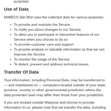
purposes.
Use of Data
MABECS Sdn Bhd uses the collected data for various purposes:
To provide and maintain the Service
To notify you about changes to our Service
To allow you to participate in interactive features of our
Service when you choose to do so
To provide customer care and support
To provide analysis or valuable information so that we can
improve the Service
To monitor the usage of the Service
To detect, prevent and address technical issues
Transfer Of Data
Your information, including Personal Data, may be transferred to
— and maintained on — computers located outside of your state,
province, country or other governmental jurisdiction where the
data protection laws may differ than those from your jurisdiction.
If you are located outside Malaysia and choose to provide
information to us, please note that we transfer the data, including