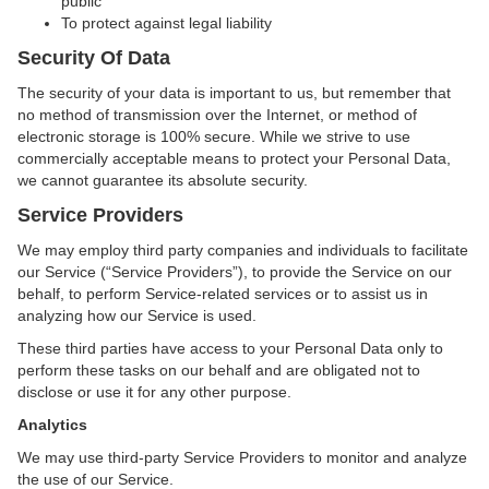
public
To protect against legal liability
Security Of Data
The security of your data is important to us, but remember that
no method of transmission over the Internet, or method of
electronic storage is 100% secure. While we strive to use
commercially acceptable means to protect your Personal Data,
we cannot guarantee its absolute security.
Service Providers
We may employ third party companies and individuals to facilitate
our Service (“Service Providers”), to provide the Service on our
behalf, to perform Service-related services or to assist us in
analyzing how our Service is used.
These third parties have access to your Personal Data only to
perform these tasks on our behalf and are obligated not to
disclose or use it for any other purpose.
Analytics
We may use third-party Service Providers to monitor and analyze
the use of our Service.