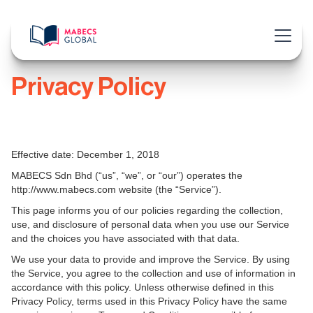
Privacy Policy
Effective date: December 1, 2018
MABECS Sdn Bhd (“us”, “we”, or “our”) operates the
http://www.mabecs.com website (the “Service”).
This page informs you of our policies regarding the collection,
use, and disclosure of personal data when you use our Service
and the choices you have associated with that data.
We use your data to provide and improve the Service. By using
the Service, you agree to the collection and use of information in
accordance with this policy. Unless otherwise defined in this
Privacy Policy, terms used in this Privacy Policy have the same