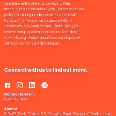
yang besar untuk belajar di luar negara. Kami
mempunyai rangkaian global yang luas dan perjanjian
perkongsian dengan pelbagai institusi di Australia,
Kanada, Amerika Syarikat, Singapura, Ireland,
Switzerland, New Zealand, dan Eropah. Kami juga
terkenal dengan perkongsian eksklusif kami dengan
universiti yang memberi anda akses kepada prospek
dan sokongan yang lain dari yang lain.
Connect with us to find out more.
Nombor telefon:
(60) 379567439.
Alamat:
B-07-03 Block, B West, PJ8, 23, Jalan Barat, Seksyen 8 Petaling Jaya,