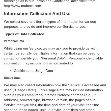
meanings as in our Terms and Conditions, accessible from
http://www.mabecs.com
Information Collection And Use
We collect several different types of information for various
purposes to provide and improve our Service to you.
Types of Data Collected
Personal Data
While using our Service, we may ask you to provide us with
certain personally identifiable information that can be used to
contact or identify you (“Personal Data”). Personally identifiable
information may include, but is not limited to:
Cookies and Usage Data
Usage Data
We may also collect information how the Service is accessed and
used (“Usage Data”). This Usage Data may include information
such as your computer’s Internet Protocol address (e.g. IP
address), browser type, browser version, the pages of our
Service that you visit, the time and date of your visit, the time
spent on those pages, unique device identifiers and other