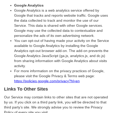
Google Analytics
Google Analytics is a web analytics service offered by
Google that tracks and reports website traffic. Google uses
the data collected to track and monitor the use of our
Service. This data is shared with other Google services.
Google may use the collected data to contextualize and
personalize the ads of its own advertising network.
You can opt-out of having made your activity on the Service
available to Google Analytics by installing the Google
Analytics opt-out browser add-on. The add-on prevents the
Google Analytics JavaScript (ga.js, analytics.js, and dc.js)
from sharing information with Google Analytics about visits
activity.
For more information on the privacy practices of Google,
please visit the Google Privacy & Terms web page:
https://policies.google.com/privacy?hl=en
Links To Other Sites
Our Service may contain links to other sites that are not operated
by us. If you click on a third party link, you will be directed to that
third party’s site. We strongly advise you to review the Privacy
Policy of every site you visit.