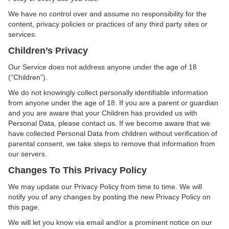
We have no control over and assume no responsibility for the
content, privacy policies or practices of any third party sites or
services.
Children’s Privacy
Our Service does not address anyone under the age of 18
(“Children”).
We do not knowingly collect personally identifiable information
from anyone under the age of 18. If you are a parent or guardian
and you are aware that your Children has provided us with
Personal Data, please contact us. If we become aware that we
have collected Personal Data from children without verification of
parental consent, we take steps to remove that information from
our servers.
Changes To This Privacy Policy
We may update our Privacy Policy from time to time. We will
notify you of any changes by posting the new Privacy Policy on
this page.
We will let you know via email and/or a prominent notice on our