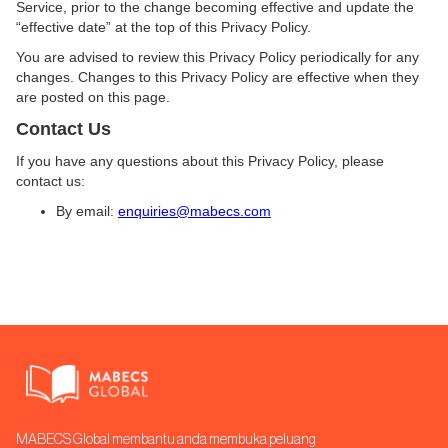
Service, prior to the change becoming effective and update the
“effective date” at the top of this Privacy Policy.
You are advised to review this Privacy Policy periodically for any
changes. Changes to this Privacy Policy are effective when they
are posted on this page.
Contact Us
If you have any questions about this Privacy Policy, please
contact us:
By email:
enquiries@mabecs.com
MABECS Global membantu anda membuka peluang