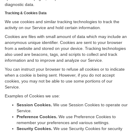
diagnostic data.
Tracking & Cookies Data
We use cookies and similar tracking technologies to track the
activity on our Service and hold certain information.
Cookies are files with small amount of data which may include an
anonymous unique identifier. Cookies are sent to your browser
from a website and stored on your device. Tracking technologies
also used are beacons, tags, and scripts to collect and track
information and to improve and analyze our Service.
You can instruct your browser to refuse all cookies or to indicate
when a cookie is being sent. However, if you do not accept
cookies, you may not be able to use some portions of our
Service.
Examples of Cookies we use:
Session Cookies.
We use Session Cookies to operate our
Service.
Preference Cookies.
We use Preference Cookies to
remember your preferences and various settings.
Security Cookies.
We use Security Cookies for security