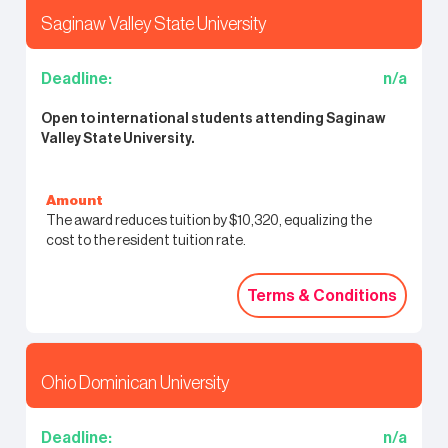
Saginaw Valley State University
Deadline:
n/a
Open to international students attending Saginaw
Valley State University.
Amount
The award reduces tuition by $10,320, equalizing the
cost to the resident tuition rate.
Terms & Conditions
Terms & Conditions
Ohio Dominican University
Deadline:
n/a