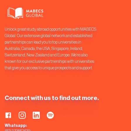
Unlock great study abroad opportunities with MABECS
Global. Our extensive global network and established
partnerships can lead you to top universities in
Australia, Canada, the USA, Singapore, Ireland,
Switzerland, New Zealand and Europe. We’re also
known for our exclusive partnerships with universities
that give you access to unique prospects and support.
Connect with us to find out more.
Whatsapp: