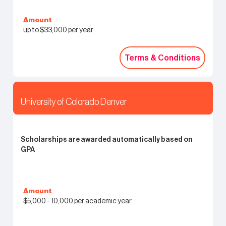
Amount
up to $33,000 per year
Terms & Conditions
Terms & Conditions
University of Colorado Denver
Scholarships are awarded automatically based on
GPA
Amount
$5,000 - 10,000 per academic year