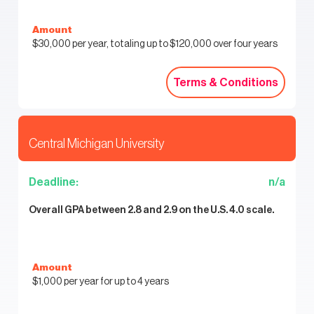
Amount
$30,000 per year, totaling up to $120,000 over four years
Terms & Conditions
Terms & Conditions
Central Michigan University
Deadline:
n/a
Overall GPA between 2.8 and 2.9 on the U.S. 4.0 scale.
Amount
$1,000 per year for up to 4 years