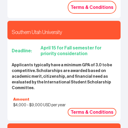
Terms & Conditions
Terms & Conditions
Southern Utah University
April 15 for Fall semester for
Deadline:
priority consideration
Applicants typically have a minimum GPA of 3.0 to be
competitive. Scholarships are awarded based on
academic merit, citizenship, and financial need as
evaluated by the International Student Scholarship
Committee.
Amount
$4,000 - $9,000 USD per year
Terms & Conditions
Terms & Conditions