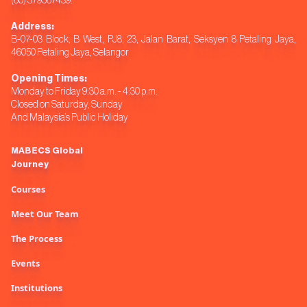
(60) 379567439.
Address:
B-07-03 Block, B West, PJ8, 23, Jalan Barat, Seksyen 8 Petaling Jaya,
46050 Petaling Jaya, Selangor
Opening Times:
Monday to Friday 9:30 a.m. - 4:30 p.m.
Closed on Saturday, Sunday
And Malaysia’s Public Holiday
MABECS Global
Journey
Courses
Meet Our Team
The Process
Events
Institutions