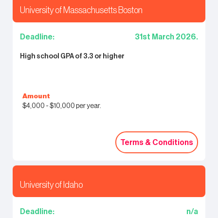
University of Massachusetts Boston
Deadline:
31st March 2026.
High school GPA of 3.3 or higher
Amount
$4,000 - $10,000 per year.
Terms & Conditions
Terms & Conditions
University of Idaho
Deadline:
n/a