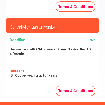
Terms & Conditions
Terms & Conditions
Central Michigan University
Deadline:
n/a
Have an overall GPA between 3.0 and 3.29 on the U.S.
4.0 scale
Amount
$4,000 per year for up to 4 years
Terms & Conditions
Terms & Conditions