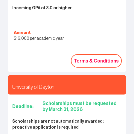
Incoming GPA of 3.0 or higher
Amount
$16,000 per academic year
Terms & Conditions
Terms & Conditions
University of Dayton
Scholarships must be requested
Deadline:
by March 31, 2026
Scholarships are not automatically awarded;
proactive application is required