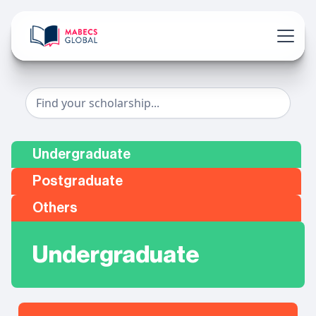
Undergraduate
Postgraduate
Others
Undergraduate