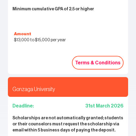
Minimum cumulative GPA of 2.5 or higher
Amount
$13,000 to $15,000 per year
Terms & Conditions
Terms & Conditions
Gonzaga University
Deadline:
31st March 2026
Scholarships are not automatically granted; students
or their counselors must request the scholarship via
email within 5 business days of paying the deposit.