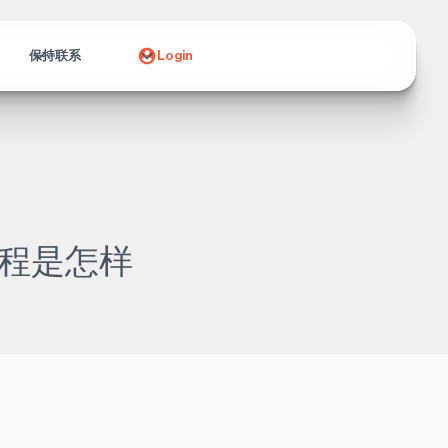
保持联系
Login
程是怎样