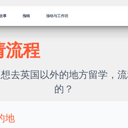
故事
指南
活动与工作坊
请流程
生想去英国以外的地方留学，流
的？
的地