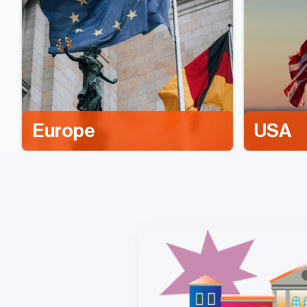
Europe
USA