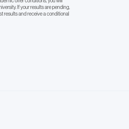
emic offer conditions, you will
iversity. If your results are pending,
t results and receive a conditional