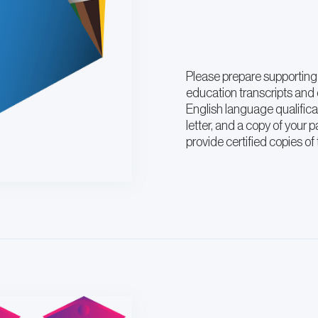
Please prepare supporting
education transcripts and c
English language qualific
letter, and a copy of your 
provide certified copies o