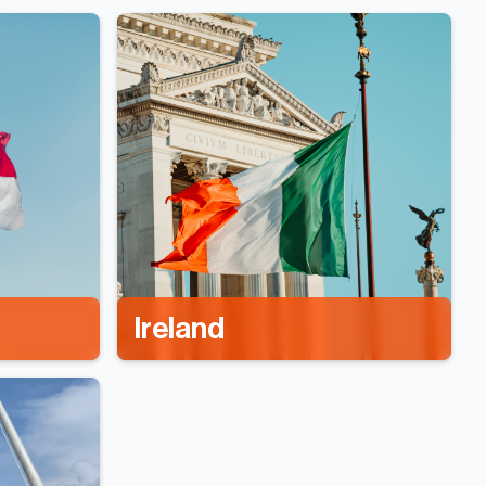
Ireland