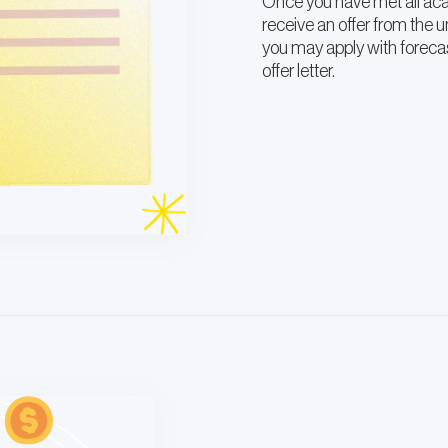
Once you have met all acad
receive an offer from the un
you may apply with forecas
offer letter.