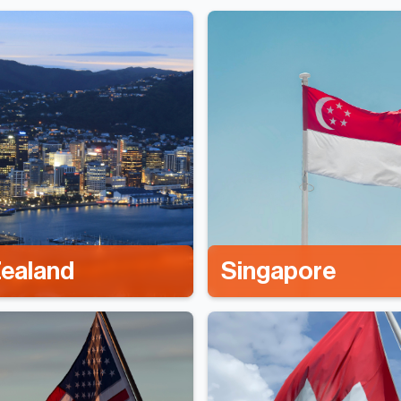
ealand
Singapore