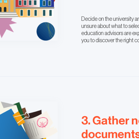
Decide on the university an
unsure about what to sele
education advisors are exp
you to discover the right c
3. Gather 
document