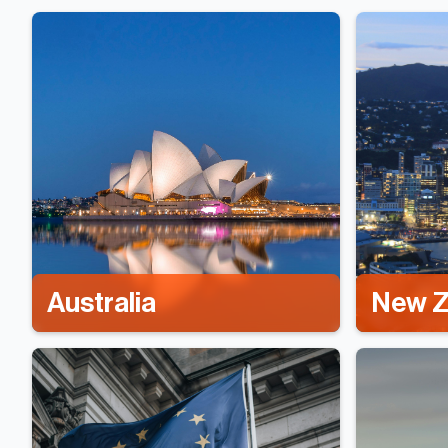
Australia
New Z