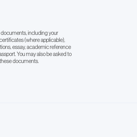
 documents, including your
ertificates (where applicable),
ations, essay, academic reference
passport. You may also be asked to
f these documents.