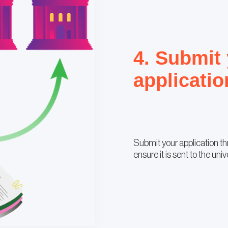
4. Submit
applicatio
Submit your application t
ensure it is sent to the univ