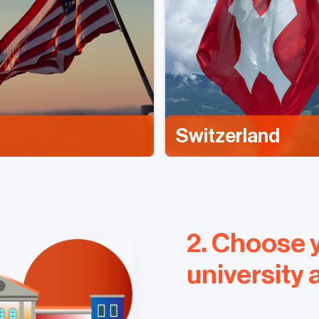
Switzerland
2. Choose 
university