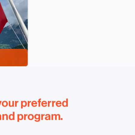
your preferred
 and program.