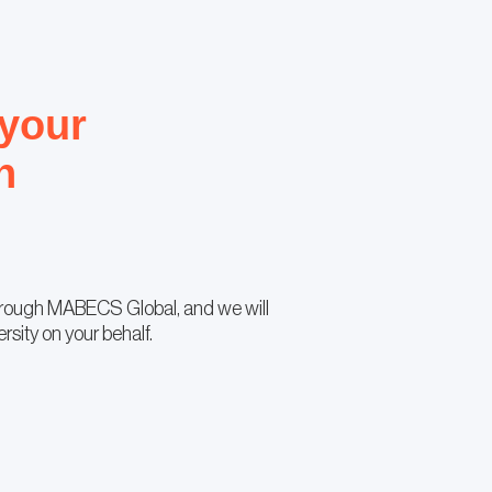
 your
n
hrough MABECS Global, and we will
ersity on your behalf.