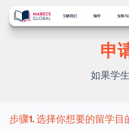
了解我们
留学
文章与
申
如果学
步骤1. 选择你想要的留学目