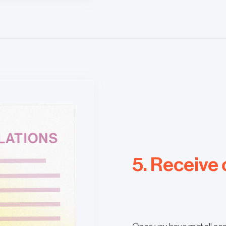
5. Receive 