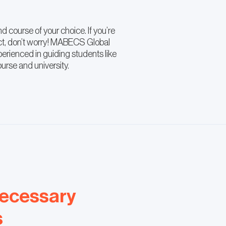
d course of your choice. If you’re
ct, don’t worry! MABECS Global
erienced in guiding students like
ourse and university.
necessary
s