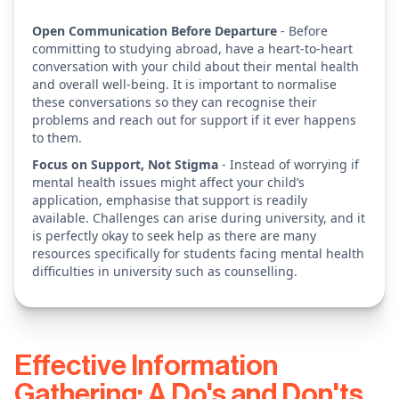
Open Communication Before Departure
- Before
committing to studying abroad, have a heart-to-heart
conversation with your child about their mental health
and overall well-being. It is important to normalise
these conversations so they can recognise their
problems and reach out for support if it ever happens
to them.
Focus on Support, Not Stigma
- Instead of worrying if
mental health issues might affect your child’s
application, emphasise that support is readily
available. Challenges can arise during university, and it
is perfectly okay to seek help as there are many
resources specifically for students facing mental health
difficulties in university such as counselling.
Effective Information
Gathering: A Do's and Don'ts