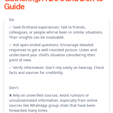
Guide
Do:
✅ Seek firsthand experiences: Talk to friends,
colleagues, or people who've been in similar situations.
Their insights can be invaluable.
✅ Ask open-ended questions: Encourage detailed
responses to get a well-rounded picture. Listen and
understand your child’s situation considering their
point of view.
✅ Verify information: Don't rely solely on hearsay. Check
facts and sources for credibility.
Don't:
❌ Rely on unverified sources: Avoid rumours or
unsubstantiated information, especially from online
sources like WhatsApp group chats that have been
forwarded many times.