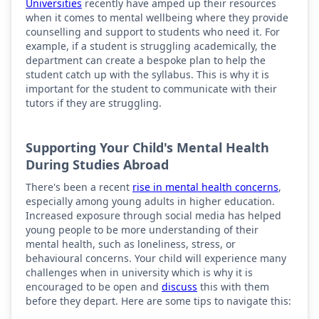
Universities
recently have amped up their resources
when it comes to mental wellbeing where they provide
counselling and support to students who need it. For
example, if a student is struggling academically, the
department can create a bespoke plan to help the
student catch up with the syllabus. This is why it is
important for the student to communicate with their
tutors if they are struggling.
Supporting Your Child's Mental Health
During Studies Abroad
There's been a recent
rise in mental health concerns
,
especially among young adults in higher education.
Increased exposure through social media has helped
young people to be more understanding of their
mental health, such as loneliness, stress, or
behavioural concerns. Your child will experience many
challenges when in university which is why it is
encouraged to be open and
discuss
this with them
before they depart. Here are some tips to navigate this: