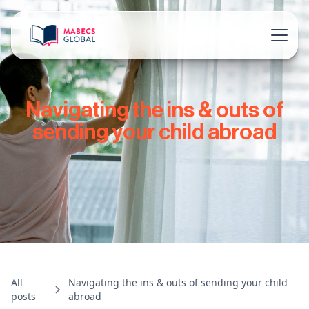
Navigating the ins & outs of
sending your child abroad
All
Navigating the ins & outs of sending your child
posts
abroad