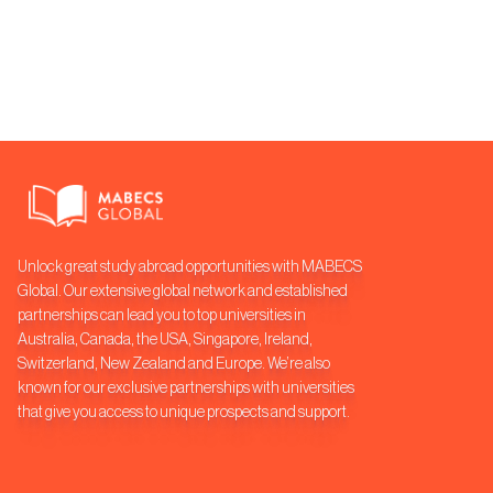
Unlock great study abroad opportunities with MABECS
Global. Our extensive global network and established
partnerships can lead you to top universities in
Australia, Canada, the USA, Singapore, Ireland,
Switzerland, New Zealand and Europe. We’re also
known for our exclusive partnerships with universities
that give you access to unique prospects and support.