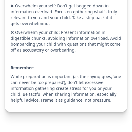
❌ Overwhelm yourself: Don't get bogged down in
information overload. Focus on gathering what's truly
relevant to you and your child. Take a step back if it
gets overwhelming.
❌ Overwhelm your child: Present information in
digestible chunks, avoiding information overload. Avoid
bombarding your child with questions that might come
off as accusatory or overbearing.
Remember
:
While preparation is important (as the saying goes, ‘one
can never be too prepared’), don't let excessive
information gathering create stress for you or your
child. Be tactful when sharing information, especially
helpful advice. Frame it as guidance, not pressure.