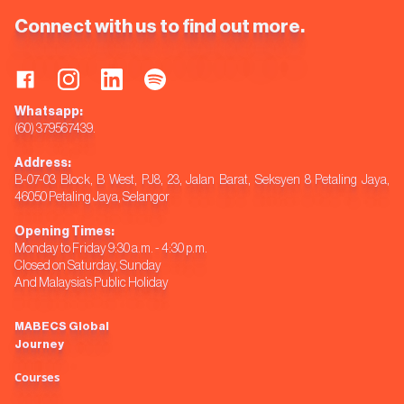
Connect with us to find out more.
Whatsapp:
(60) 379567439.
Address:
B-07-03 Block, B West, PJ8, 23, Jalan Barat, Seksyen 8 Petaling Jaya,
46050 Petaling Jaya, Selangor
Opening Times:
Monday to Friday 9:30 a.m. - 4:30 p.m.
Closed on Saturday, Sunday
And Malaysia’s Public Holiday
MABECS Global
Journey
Courses