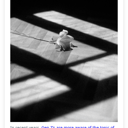
In recent years,
Gen Z’s are more aware of the topic of