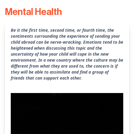
Mental Health
Be it the first time, second time, or fourth time, the
sentiments surrounding the experience of sending your
child abroad can be nerve-wracking. Emotions tend to be
heightened when discussing this topic and the
uncertainty of how your child will cope in the new
environment. In a new country where the culture may be
different from what they are used to, the concern is if
they will be able to assimilate and find a group of
friends that can support each other.