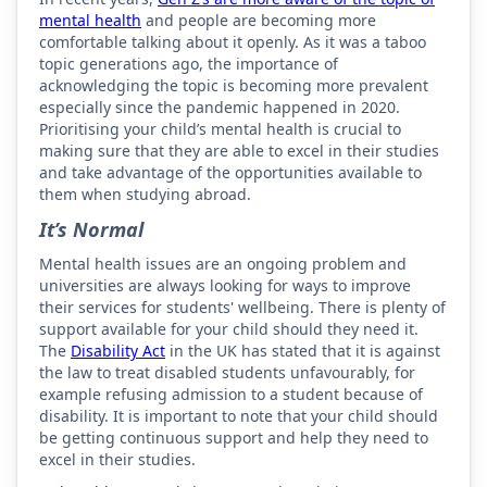
mental health
and people are becoming more
comfortable talking about it openly. As it was a taboo
topic generations ago, the importance of
acknowledging the topic is becoming more prevalent
especially since the pandemic happened in 2020.
Prioritising your child’s mental health is crucial to
making sure that they are able to excel in their studies
and take advantage of the opportunities available to
them when studying abroad.
It’s Normal
Mental health issues are an ongoing problem and
universities are always looking for ways to improve
their services for students' wellbeing. There is plenty of
support available for your child should they need it.
The
Disability Act
in the UK has stated that it is against
the law to treat disabled students unfavourably, for
example refusing admission to a student because of
disability. It is important to note that your child should
be getting continuous support and help they need to
excel in their studies.