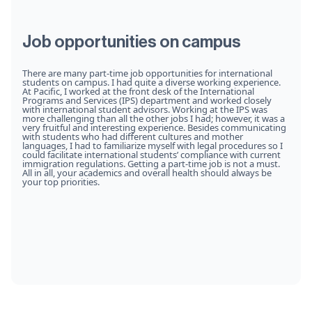
Job opportunities on campus
There are many part-time job opportunities for international
students on campus. I had quite a diverse working experience.
At Pacific, I worked at the front desk of the International
Programs and Services (IPS) department and worked closely
with international student advisors. Working at the IPS was
more challenging than all the other jobs I had; however, it was a
very fruitful and interesting experience. Besides communicating
with students who had different cultures and mother
languages, I had to familiarize myself with legal procedures so I
could facilitate international students’ compliance with current
immigration regulations. Getting a part-time job is not a must.
All in all, your academics and overall health should always be
your top priorities.