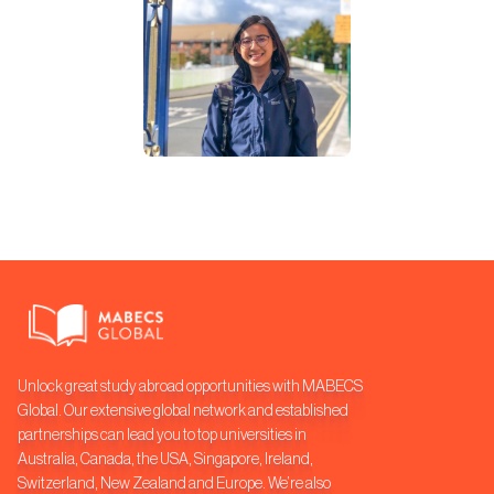
Unlock great study abroad opportunities with MABECS
Global. Our extensive global network and established
partnerships can lead you to top universities in
Australia, Canada, the USA, Singapore, Ireland,
Switzerland, New Zealand and Europe. We’re also