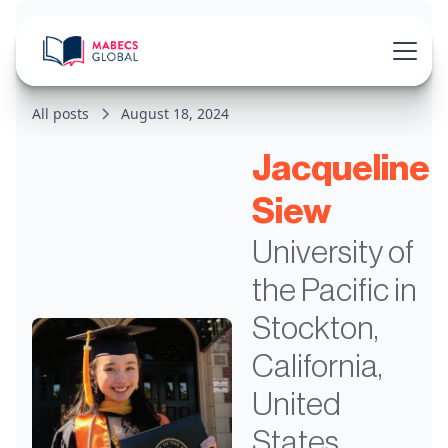
All posts
August 18, 2024
Jacqueline
Siew
University of
the Pacific in
Stockton,
California,
United
States