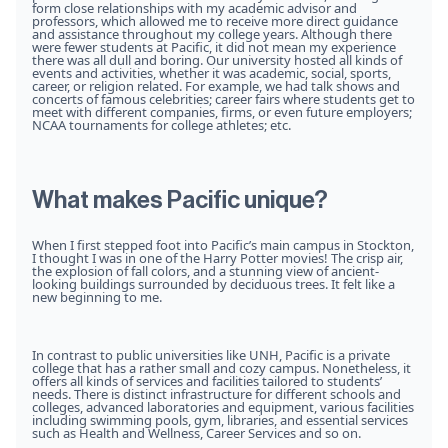
form close relationships with my academic advisor and
professors, which allowed me to receive more direct guidance
and assistance throughout my college years. Although there
were fewer students at Pacific, it did not mean my experience
there was all dull and boring. Our university hosted all kinds of
events and activities, whether it was academic, social, sports,
career, or religion related. For example, we had talk shows and
concerts of famous celebrities; career fairs where students get to
meet with different companies, firms, or even future employers;
NCAA tournaments for college athletes; etc.
What makes Pacific unique?
When I first stepped foot into Pacific’s main campus in Stockton,
I thought I was in one of the Harry Potter movies! The crisp air,
the explosion of fall colors, and a stunning view of ancient-
looking buildings surrounded by deciduous trees. It felt like a
new beginning to me.
In contrast to public universities like UNH, Pacific is a private
college that has a rather small and cozy campus. Nonetheless, it
offers all kinds of services and facilities tailored to students’
needs. There is distinct infrastructure for different schools and
colleges, advanced laboratories and equipment, various facilities
including swimming pools, gym, libraries, and essential services
such as Health and Wellness, Career Services and so on.