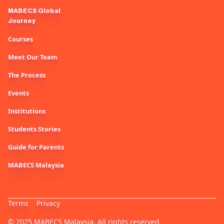
MABECS Global
Journey
Courses
Meet Our Team
The Process
Events
Institutions
Students Stories
Guide for Parents
MABECS Malaysia
Terms
Privacy
© 2025 MABECS Malaysia. All rights reserved.