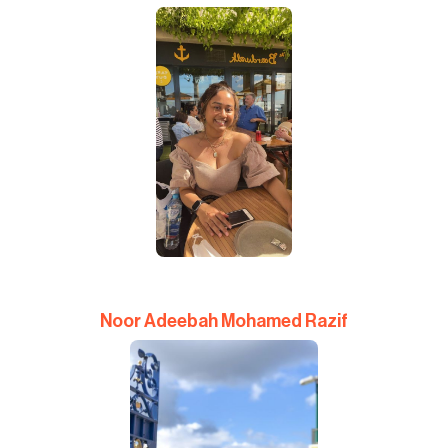
Noor Adeebah Mohamed Razif