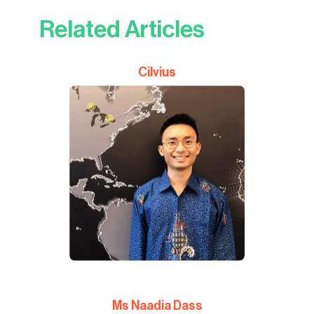
Related Articles
Cilvius
Ms Naadia Dass