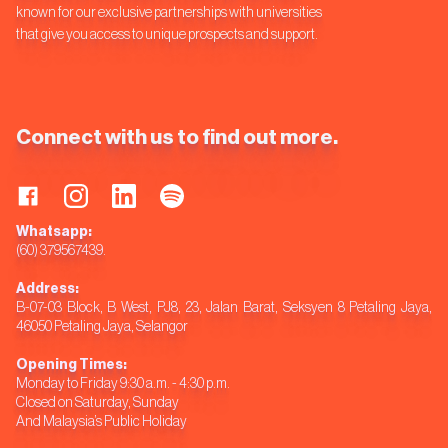
known for our exclusive partnerships with universities
that give you access to unique prospects and support.
Connect with us to find out more.
Whatsapp:
(60) 379567439.
Address:
B-07-03 Block, B West, PJ8, 23, Jalan Barat, Seksyen 8 Petaling Jaya,
46050 Petaling Jaya, Selangor
Opening Times:
Monday to Friday 9:30 a.m. - 4:30 p.m.
Closed on Saturday, Sunday
And Malaysia’s Public Holiday