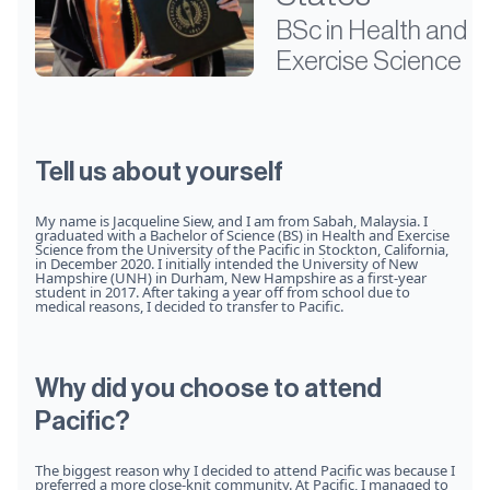
BSc in Health and
Exercise Science
Tell us about yourself
My name is Jacqueline Siew, and I am from Sabah, Malaysia. I
graduated with a Bachelor of Science (BS) in Health and Exercise
Science from the University of the Pacific in Stockton, California,
in December 2020. I initially intended the University of New
Hampshire (UNH) in Durham, New Hampshire as a first-year
student in 2017. After taking a year off from school due to
medical reasons, I decided to transfer to Pacific.
Why did you choose to attend
Pacific?
The biggest reason why I decided to attend Pacific was because I
preferred a more close-knit community. At Pacific, I managed to